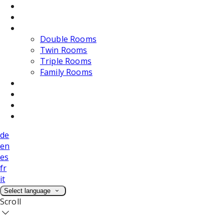
Dining
Weddings
Accommodation
Double Rooms
Twin Rooms
Triple Rooms
Family Rooms
Photos
Attractions
Location
Contact Us
de
en
es
fr
it
Select language
Scroll