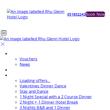
Book Now
051832242
Home
Vouchers
News
Events
Special Offers
Loading offers…
Valentines Dinner Dance
Stay and Dance
1 Night Special with a 2 Course Dinner
2 Night + 1 Dinner Hotel Break
3 Nights B&B and 1 Dinner