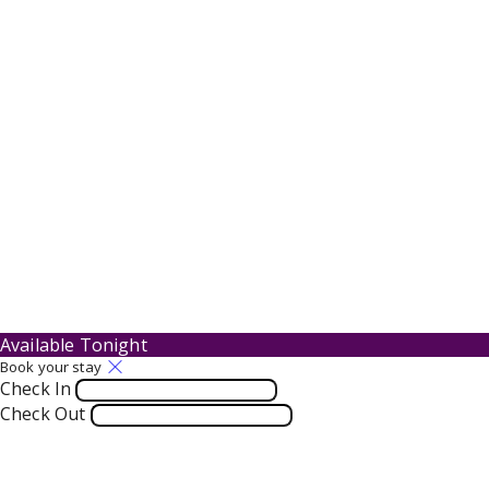
Available Tonight
Book your stay
Check In
Check Out
Adults
-