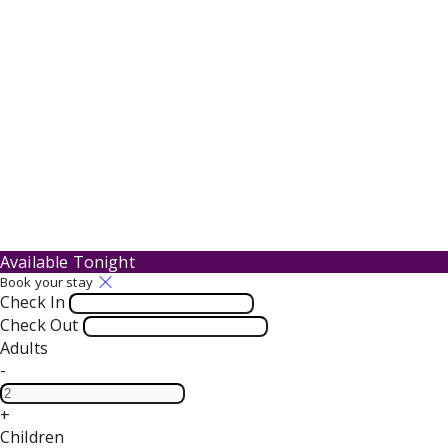
Available Tonight
Book your stay
Check In
Check Out
Adults
-
+
Children