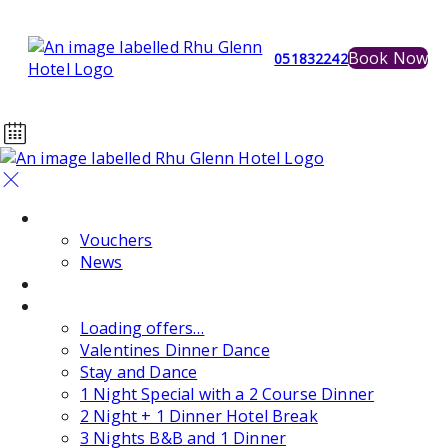
Book Now
051832242
Home
Vouchers
News
Events
Special Offers
Loading offers…
Valentines Dinner Dance
Stay and Dance
1 Night Special with a 2 Course Dinner
2 Night + 1 Dinner Hotel Break
3 Nights B&B and 1 Dinner