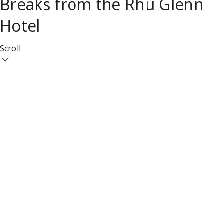
Breaks from the Rhu Glenn
Hotel
Scroll