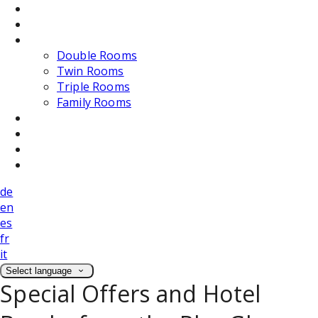
Dining
Weddings
Accommodation
Double Rooms
Twin Rooms
Triple Rooms
Family Rooms
Photos
Attractions
Location
Contact Us
de
en
es
fr
it
Select language
Special Offers and Hotel