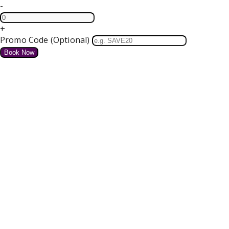
-
+
Promo Code (Optional)
HOME
SPECIAL OFFERS
We do not have any offers available at present.
Valentines Dinner Dance
4 course Dinner, Bed and Breakfast Tickets for our Dance
Free Parking and Wifi
from
€
for tonight
Details