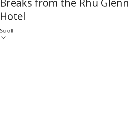
Breaks from the Rhu Glenn
Hotel
Scroll