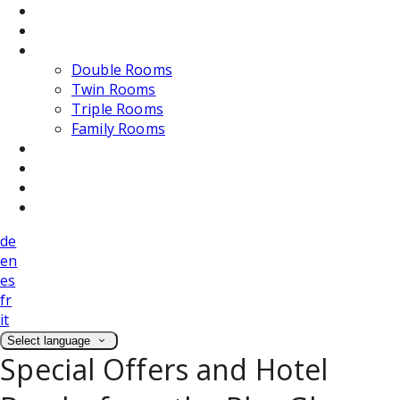
Dining
Weddings
Accommodation
Double Rooms
Twin Rooms
Triple Rooms
Family Rooms
Photos
Attractions
Location
Contact Us
de
en
es
fr
it
Select language
Special Offers and Hotel