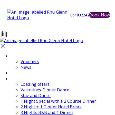
Book Now
051832242
Home
Vouchers
News
Events
Special Offers
Loading offers…
Valentines Dinner Dance
Stay and Dance
1 Night Special with a 2 Course Dinner
2 Night + 1 Dinner Hotel Break
3 Nights B&B and 1 Dinner