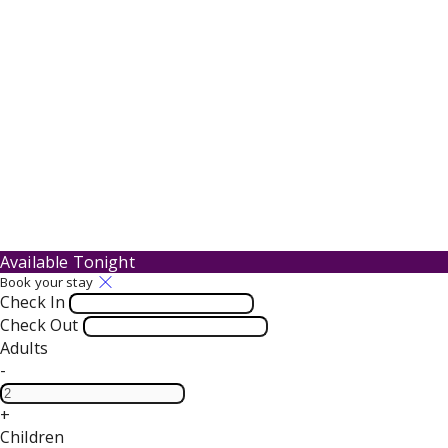
Available Tonight
Book your stay
Check In
Check Out
Adults
-
+
Children