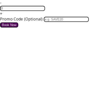
-
+
Promo Code (Optional)
HOME
SPECIAL OFFERS
We do not have any offers available at present.
Valentines Dinner Dance
4 course Dinner, Bed and Breakfast Tickets for our Dance
Free Parking and Wifi
from
€
for tonight
Details