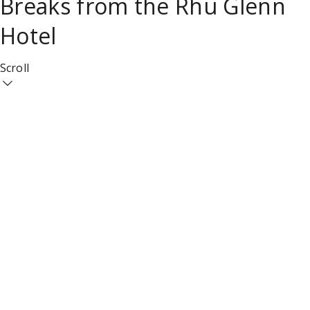
Breaks from the Rhu Glenn
Hotel
Scroll