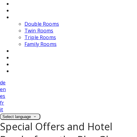
Dining
Weddings
Accommodation
Double Rooms
Twin Rooms
Triple Rooms
Family Rooms
Photos
Attractions
Location
Contact Us
de
en
es
fr
it
Select language
Special Offers and Hotel