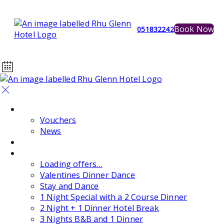
Book Now
051832242
Home
Vouchers
News
Events
Special Offers
Loading offers…
Valentines Dinner Dance
Stay and Dance
1 Night Special with a 2 Course Dinner
2 Night + 1 Dinner Hotel Break
3 Nights B&B and 1 Dinner