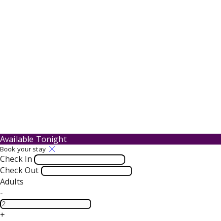
Available Tonight
Book your stay
Check In
Check Out
Adults
-
+