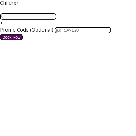
Children
-
+
Promo Code (Optional)
HOME
SPECIAL OFFERS
We do not have any offers available at present.
Valentines Dinner Dance
4 course Dinner, Bed and Breakfast Tickets for our Dance
Free Parking and Wifi
from
€
for tonight
Details