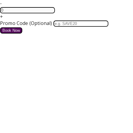
-
+
Promo Code (Optional)
HOME
SPECIAL OFFERS
We do not have any offers available at present.
Valentines Dinner Dance
4 course Dinner, Bed and Breakfast Tickets for our Dance
Free Parking and Wifi
from
€
for tonight
Details