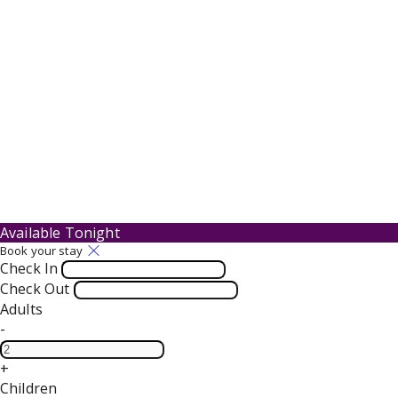
Available Tonight
Book your stay
Check In
Check Out
Adults
-
+
Children