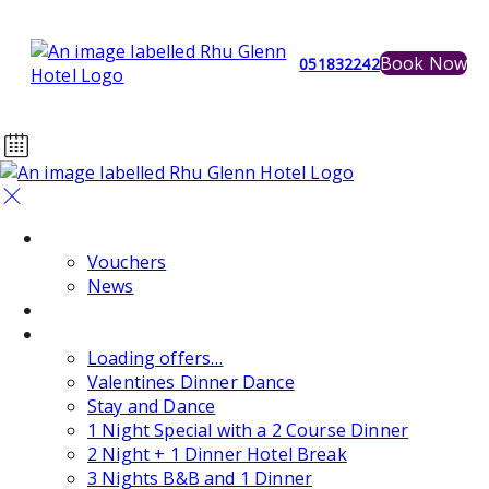
Book Now
051832242
Home
Vouchers
News
Events
Special Offers
Loading offers…
Valentines Dinner Dance
Stay and Dance
1 Night Special with a 2 Course Dinner
2 Night + 1 Dinner Hotel Break
3 Nights B&B and 1 Dinner