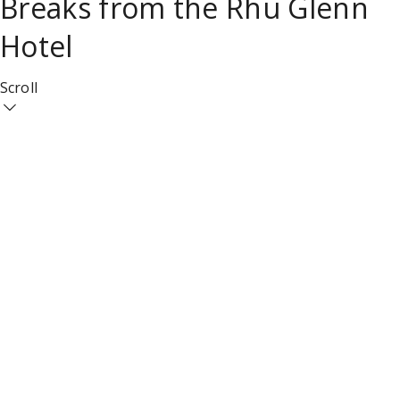
Breaks from the Rhu Glenn
Hotel
Scroll