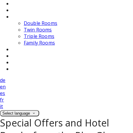
Dining
Weddings
Accommodation
Double Rooms
Twin Rooms
Triple Rooms
Family Rooms
Photos
Attractions
Location
Contact Us
de
en
es
fr
it
Select language
Special Offers and Hotel