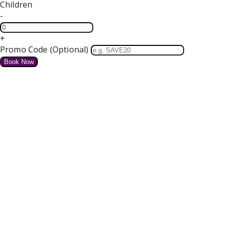
Children
-
+
Promo Code (Optional)
HOME
SPECIAL OFFERS
We do not have any offers available at present.
Valentines Dinner Dance
4 course Dinner, Bed and Breakfast Tickets for our Dance
Free Parking and Wifi
from
€
for tonight
Details