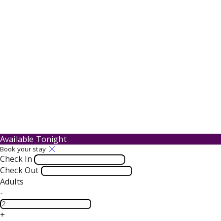
Available Tonight
Book your stay
Check In
Check Out
Adults
-
+