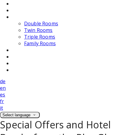
Dining
Weddings
Accommodation
Double Rooms
Twin Rooms
Triple Rooms
Family Rooms
Photos
Attractions
Location
Contact Us
de
en
es
fr
it
Select language
Special Offers and Hotel