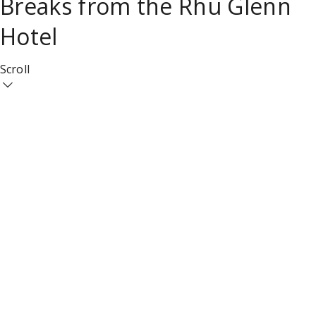
Breaks from the Rhu Glenn
Hotel
Scroll