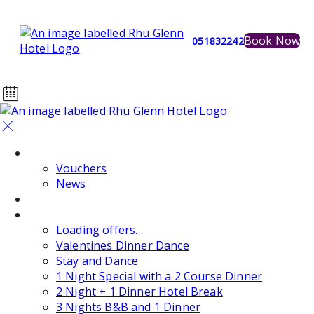
Book Now
051832242
Home
Vouchers
News
Events
Special Offers
Loading offers…
Valentines Dinner Dance
Stay and Dance
1 Night Special with a 2 Course Dinner
2 Night + 1 Dinner Hotel Break
3 Nights B&B and 1 Dinner